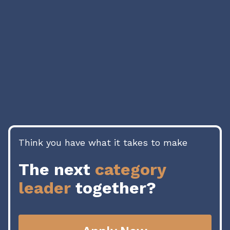
04
Think you have what it takes to make
The next
category
leader
together?