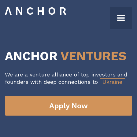
ANCHOR
VENTURES
We are a venture alliance of top investors and
founders with deep connections to
Ukraine
Apply Now