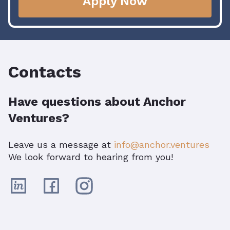
Apply Now
Contacts
Have questions about Anchor
Ventures?
Leave us a message at
info@anchor.ventures
We look forward to hearing from you!