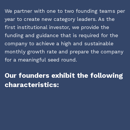
We partner with one to two founding teams per
year to create new category leaders. As the
first institutional investor, we provide the
funding and guidance that is required for the
company to achieve a high and sustainable
monthly growth rate and prepare the company
for a meaningful seed round.
Our founders exhibit the following
characteristics:
01