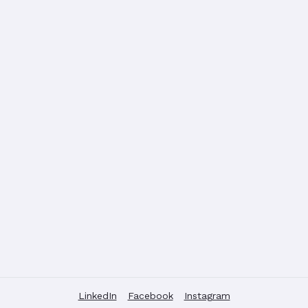
LinkedIn
Facebook
Instagram