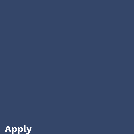
We aim to be
The first investors in Ukrainian founders
who are creating businesses for the
US
market
With our capital, time, network,
experience, and hustle
We empower our founders through all
steps of their journey.
Apply